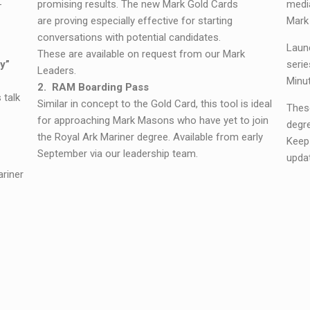
-
promising results. The new Mark Gold Cards
medi
are proving especially effective for starting
Mark
conversations with potential candidates.
Launc
These are available on request from our Mark
y”
serie
Leaders.
Minut
2. RAM Boarding Pass
 talk
Similar in concept to the Gold Card, this tool is ideal
These
for approaching Mark Masons who have yet to join
degre
the Royal Ark Mariner degree.
Available from early
Keep
September via our leadership team.
upda
ariner