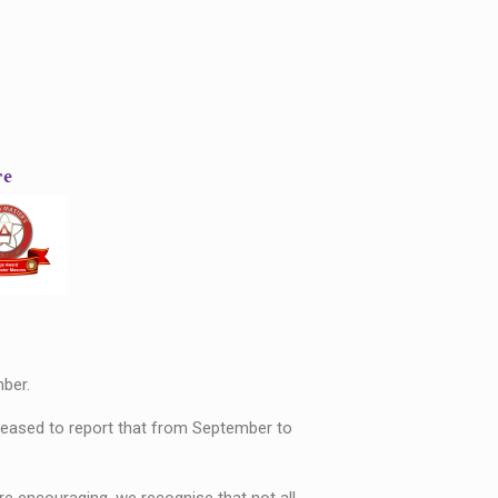
ber.
pleased to report that from September to