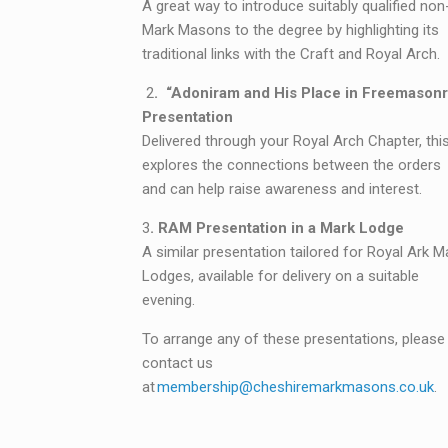
A great way to introduce suitably qualified non
Mark Masons to the degree by highlighting its
traditional links with the Craft and Royal Arch.
2
. “Adoniram and His Place in Freemasonr
Presentation
Delivered through your Royal Arch Chapter, this
explores the connections between the orders
and can help raise awareness and interest.
3
. RAM Presentation in a Mark Lodge
A similar presentation tailored for Royal Ark M
Lodges, available for delivery on a suitable
evening.
To arrange any of these presentations, please
contact us
at
membership@cheshiremarkmasons.co.uk
.