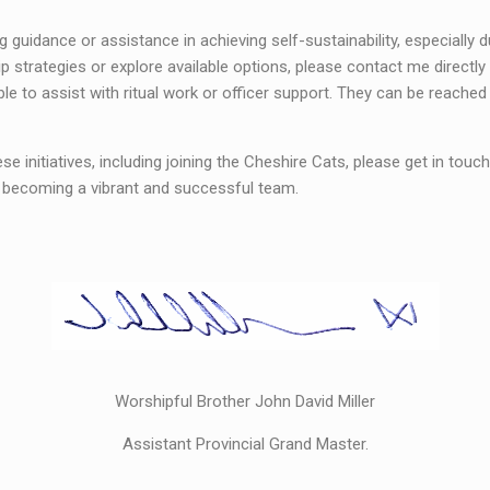
guidance or assistance in achieving self-sustainability, especially d
 strategies or explore available options, please contact me directly
ble to assist with ritual work or officer support. They can be reache
ese initiatives, including joining the Cheshire Cats, please get in touch
s becoming a vibrant and successful team.
Worshipful Brother John David Miller
Assistant Provincial Grand Master.