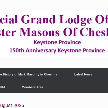
e History of Mark Masonry in Cheshire
Latest News
AGM
Members Area
gust 2025