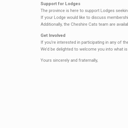
Support for Lodges
The province is here to support Lodges seeking 
If your Lodge would like to discuss membership
Additionally, the Cheshire Cats team are availa
Get Involved
If you’re interested in participating in any of th
We’d be delighted to welcome you into what i
Yours sincerely and fraternally,