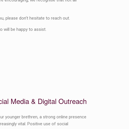
re encouraging, we recognise that not all
ou, please don’t hesitate to reach out.
 will be happy to assist.
ial Media & Digital Outreach
ur younger brethren, a strong online presence
creasingly vital. Positive use of social