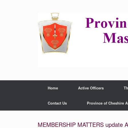
Home
Active Officers
Th
Contact Us
Province of Cheshire 
MEMBERSHIP MATTERS update Au