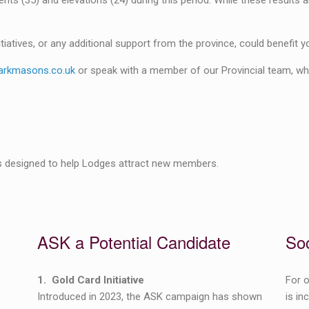
s (35) and elevations (24) during this period. While these results a
tiatives, or any additional support from the province, could benefit y
rkmasons.co.uk
or speak with a member of our Provincial team, who
ves designed to help Lodges attract new members.
ASK a Potential Candidate
Soc
1. Gold Card Initiative
For o
Introduced in 2023, the ASK campaign has shown
is in