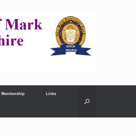
Membership
Links