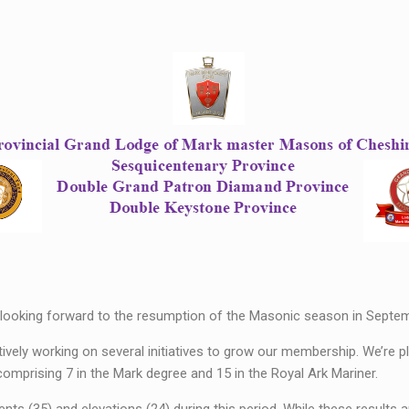
looking forward to the resumption of the Masonic season in Septem
vely working on several initiatives to grow our membership. We’re 
mprising 7 in the Mark degree and 15 in the Royal Ark Mariner.