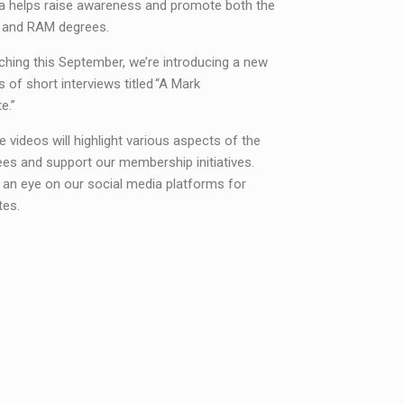
a helps raise awareness and promote both the
 and RAM degrees.
hing this September, we’re introducing a new
s of short interviews titled “A Mark
e.”
 videos will highlight various aspects of the
es and support our membership initiatives.
 an eye on our social media platforms for
tes.