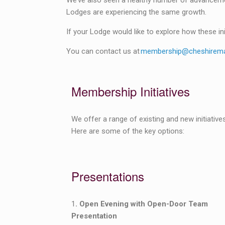
We’ve also seen a healthy number of advancement
Lodges are experiencing the same growth.
If your Lodge would like to explore how these ini
You can contact us at
membership@cheshirema
Membership Initiatives
We offer a range of existing and new initiati
Here are some of the key options:
Presentations
1
. Open Evening with Open-Door Team
Presentation