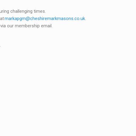
uring challenging times.
 at
markapgm@cheshiremarkmasons.co.uk
.
d via our membership email.
.