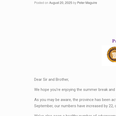
Posted on
August 20, 2025
by
Peter Maguire
Dear Sir and Brother,
We hope you’re enjoying the summer break and 
As you may be aware, the province has been acti
September, our numbers have increased by 22, co