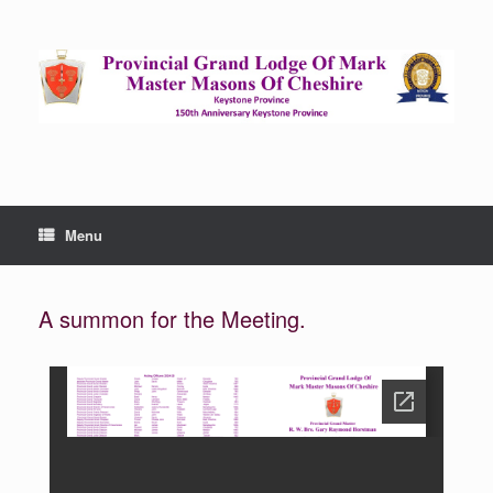
Menu
A summon for the Meeting.